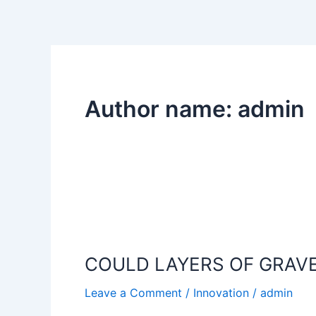
Skip
to
content
Author name: admin
COULD
LAYERS
COULD LAYERS OF GRAVE
OF
GRAVEL,
Leave a Comment
/
Innovation
/
admin
SAND,