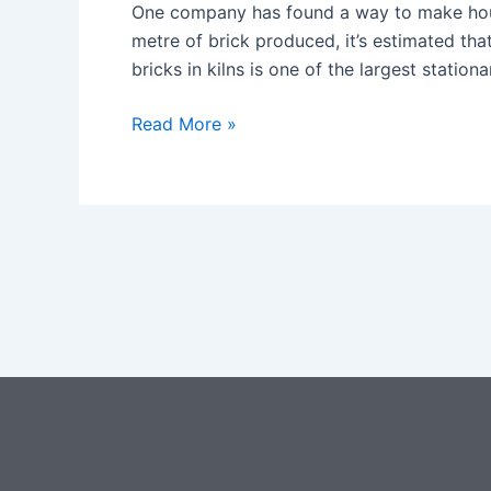
AND
One company has found a way to make house
CLAY
metre of brick produced, it’s estimated th
REPLACE
bricks in kilns is one of the largest statio
BRICKS?
Read More »