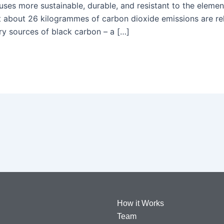
s more sustainable, durable, and resistant to the elemen
at about 26 kilogrammes of carbon dioxide emissions are rel
nary sources of black carbon – a […]
How it Works
Team