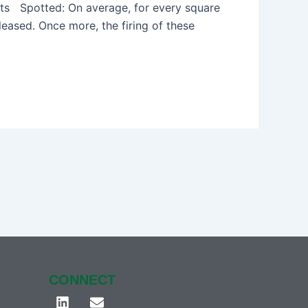
ts Spotted: On average, for every square
eased. Once more, the firing of these
CONNECT
L
E