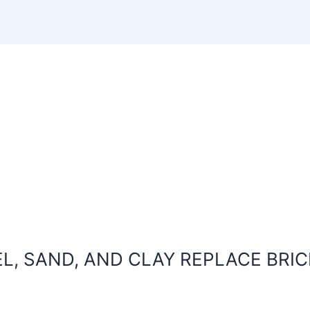
L, SAND, AND CLAY REPLACE BRIC