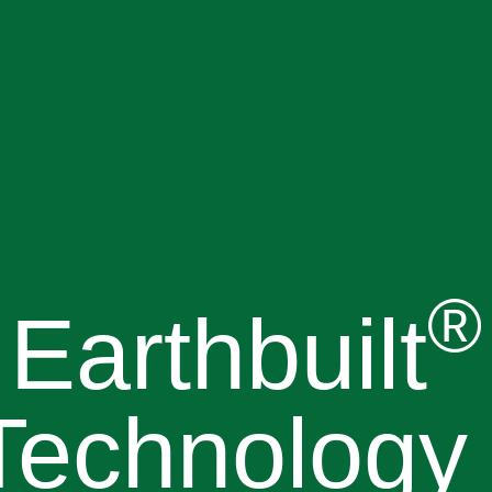
®
Earthbuilt
Technology 