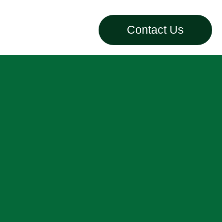
Contact Us