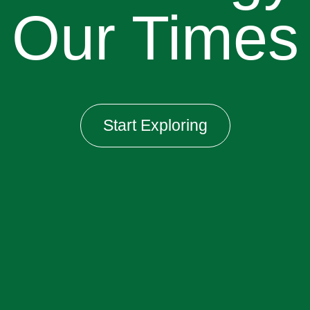
Our Times
Start Exploring