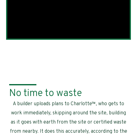
No time to waste
A builder uploads plans to Charlotte™, who gets to
work immediately, skipping around the site, building
as it goes with earth from the site or certified waste
from nearby. It does this accurately, according to the