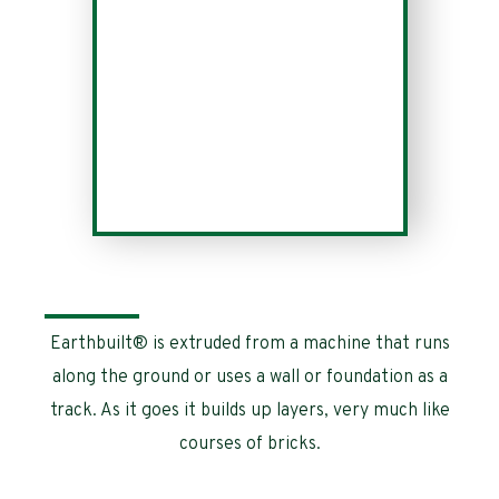
Earthbuilt® is extruded from a machine that runs
along the ground or uses a wall or foundation as a
track. As it goes it builds up layers, very much like
courses of bricks.