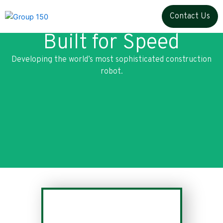
Skip
Contact Us
to
content
Built for Speed
Developing the world’s most sophisticated construction
robot.