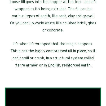
Loose fill goes into the hopper at the top – and it’s
wrapped as it’s being extruded. The fill can be
various types of earth, like sand, clay and gravel.
Or you can up-cycle waste like crushed brick, glass
or concrete.
It’s when it’s wrapped that the magic happens.
This binds the highly compressed fill in place, so it
can’t spill or crush, in a structural system called
‘terre armée’ or in English, reinforced earth.